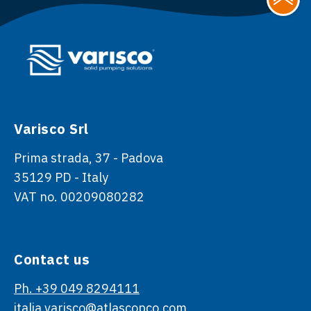
Varisco Srl
Prima strada, 37 - Padova
35129 PD - Italy
VAT no. 00209080282
Contact us
Ph. +39 049 8294111
italia.varisco@atlascopco.com