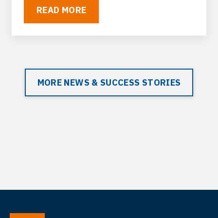
READ MORE
MORE NEWS & SUCCESS STORIES