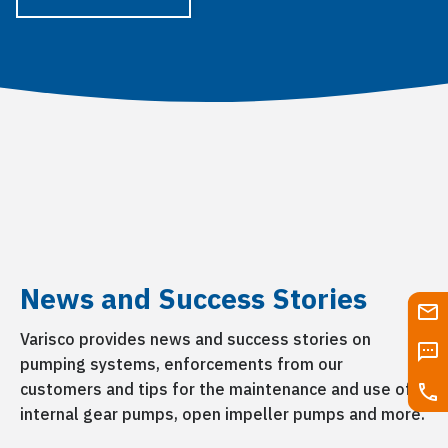
News and Success Stories
Varisco provides news and success stories on
pumping systems, enforcements from our
customers and tips for the maintenance and use of
internal gear pumps, open impeller pumps and more.