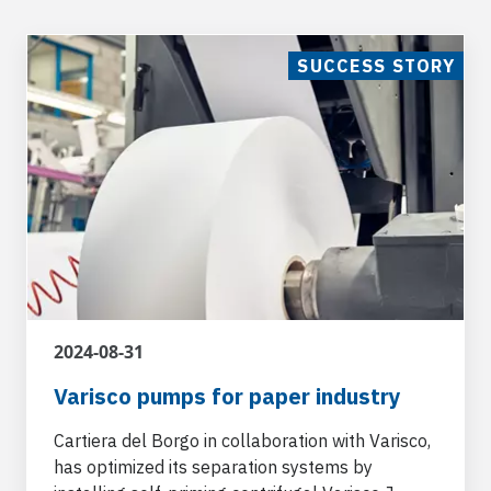
SUCCESS STORY
2024-08-31
Varisco pumps for paper industry
Cartiera del Borgo in collaboration with Varisco,
has optimized its separation systems by