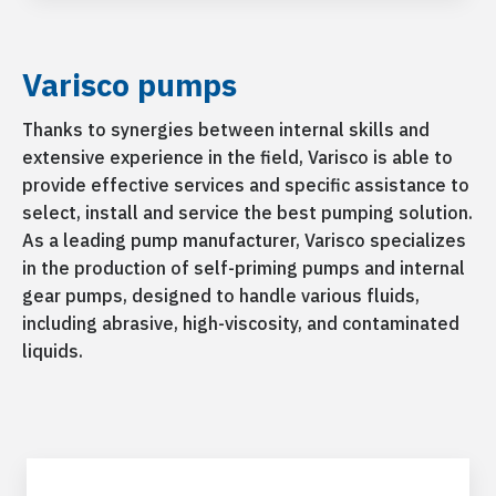
Varisco pumps
Thanks to synergies between internal skills and
extensive experience in the field, Varisco is able to
provide effective services and specific assistance to
select, install and service the best pumping solution.
As a leading pump manufacturer, Varisco specializes
in the production of self-priming pumps and internal
gear pumps, designed to handle various fluids,
including abrasive, high-viscosity, and contaminated
liquids.