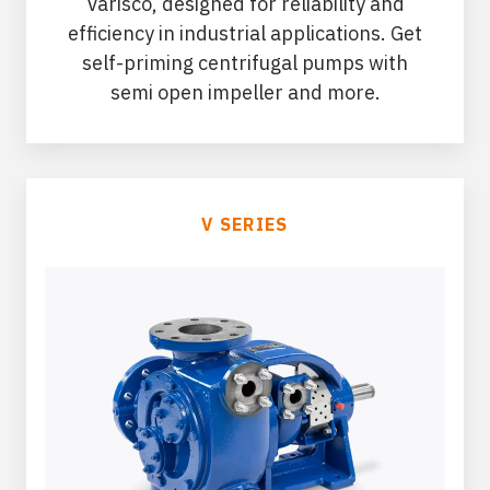
Varisco, designed for reliability and
efficiency in industrial applications. Get
self-priming centrifugal pumps with
semi open impeller and more.
V SERIES