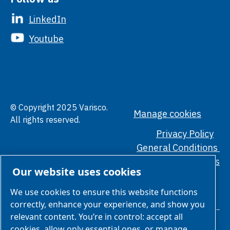
LinkedIn
Youtube
© Copyright 2025 Varisco.
Manage cookies
All rights reserved.
Privacy Policy
General Conditions
Ethical Standards
Our website uses cookies
We use cookies to ensure this website functions
correctly, enhance your experience, and show you
relevant content. You’re in control: accept all
cookies, allow only essential ones, or manage