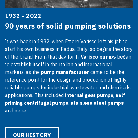
1932 - 2022
90 years of solid pumping solutions
It was back in 1932, when Ettore Varisco left his job to
start his own business in Padua, Italy; so begins the story
of the brand. From that day forth,
Varisco pumps
began
to establish itself in the Italian and international
markets, as the
pump manufacturer
came to be the
reference point for the design and production of highly
reliable pumps for industrial, wastewater and chemicals
applications. This included
internal gear pumps
,
self
priming centrifugal pumps
,
stainless steel pumps
and more.
OUR HISTORY