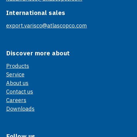
International sales
export.varisco@atlascopco.com
Discover more about
Products
Service
About us
Contact us
Careers
Downloads
Follow us