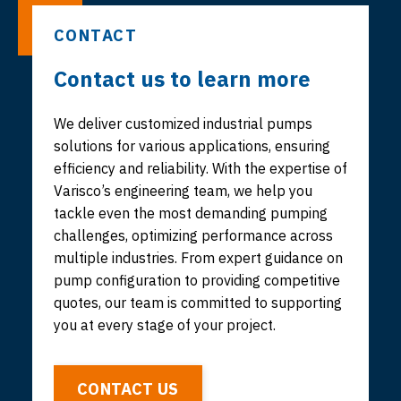
CONTACT
Contact us to learn more
We deliver customized industrial pumps
solutions for various applications, ensuring
efficiency and reliability. With the expertise of
Varisco’s engineering team, we help you
tackle even the most demanding pumping
challenges, optimizing performance across
multiple industries. From expert guidance on
pump configuration to providing competitive
quotes, our team is committed to supporting
you at every stage of your project.
CONTACT US