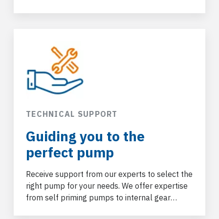
for a wide range of industrial applications.
TECHNICAL SUPPORT
Guiding you to the
perfect pump
Receive support from our experts to select the
right pump for your needs. We offer expertise
from self priming pumps
to internal gear
pumps and more.