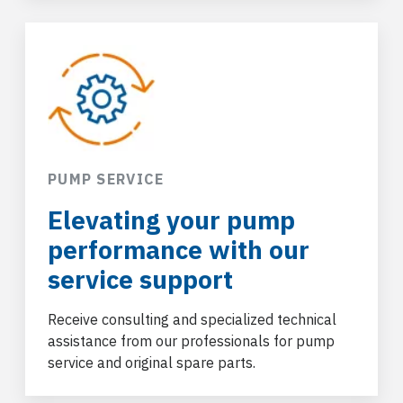
PUMP SERVICE
Elevating your pump
performance with our
service support
Receive consulting and specialized technical
assistance from our professionals for pump
service and original spare parts.