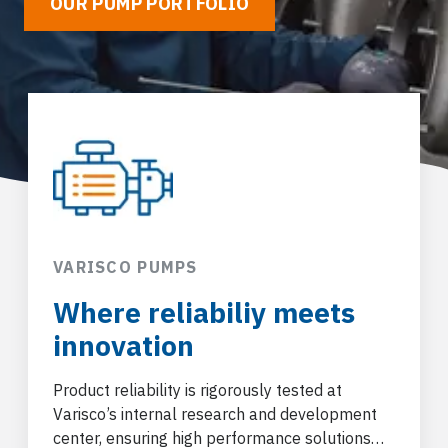
OUR PUMP PORTFOLIO
VARISCO PUMPS
Where reliabiliy meets
innovation
Product reliability is rigorously tested at
Varisco’s internal research and development
center, ensuring high performance solutions