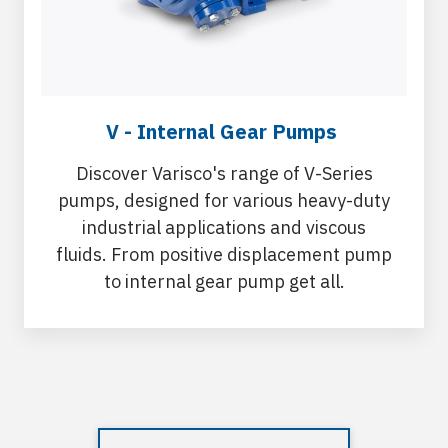
V - Internal Gear Pumps
Discover Varisco's range of V-Series
pumps, designed for various heavy-duty
industrial applications and viscous
fluids. From positive displacement pump
to internal gear pump get all.