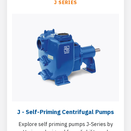
J SERIES
J - Self-Priming Centrifugal Pumps
Explore self priming pumps J-Series by