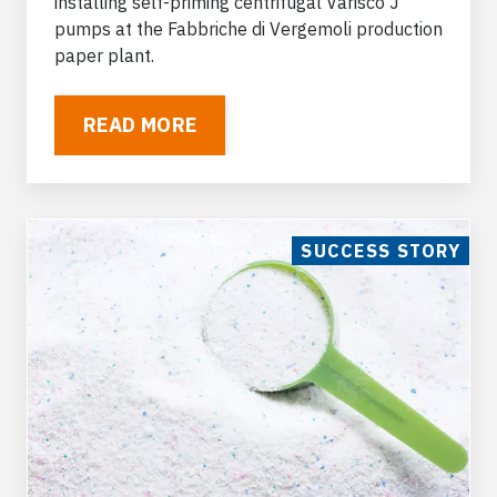
installing self-priming centrifugal Varisco J
pumps at the Fabbriche di Vergemoli production
paper plant.
READ MORE
SUCCESS STORY