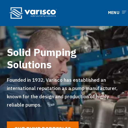
MENU
Solid Pumping
Solutions
Founded in 1932, Varisco has established an
international reputation as a pump manufacturer,
known for the design and production of highly
reliable pumps.