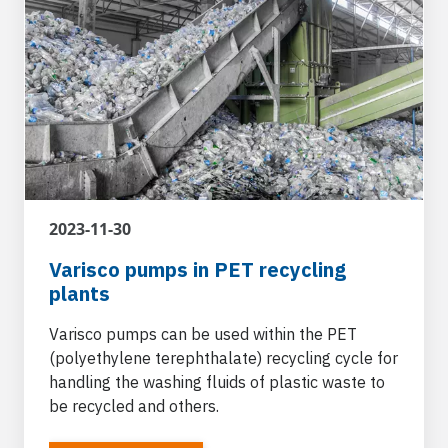
2023-11-30
Varisco pumps in PET recycling
plants
Varisco pumps can be used within the PET
(polyethylene terephthalate) recycling cycle for
handling the washing fluids of plastic waste to
be recycled and others.