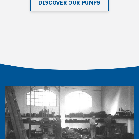
DISCOVER OUR PUMPS