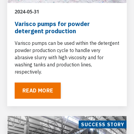
2024-05-31
Varisco pumps for powder
detergent production
Varisco pumps can be used within the detergent
powder production cycle to handle very
abrasive slurry with high viscosity and for
washing tanks and production lines,
respectively.
READ MORE
SUCCESS STORY