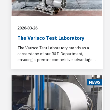
2026-03-26
The Varisco Test Laboratory
The Varisco Test Laboratory stands as a
cornerstone of our R&D Department,
ensuring a premier competitive advantage
for our customers.
NEWS