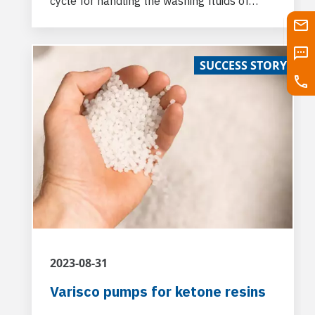
cycle for handling the washing fluids of
plastic waste to be recycled and others.
SUCCESS STORY
2023-08-31
Varisco pumps for ketone resins