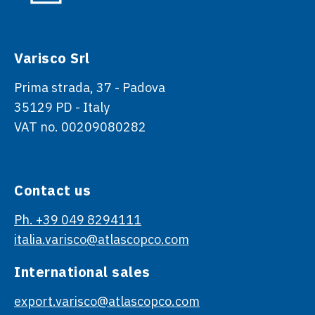
Varisco Srl
Prima strada, 37 - Padova
35129 PD - Italy
VAT no. 00209080282
Contact us
Ph. +39 049 8294111
italia.varisco@atlascopco.com
International sales
export.varisco@atlascopco.com