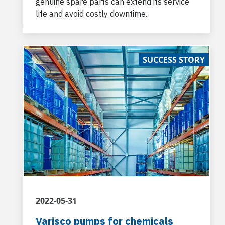
genuine spare parts can extend its service
life and avoid costly downtime.
SUCCESS STORY
2022-05-31
Varisco pumps for chemicals