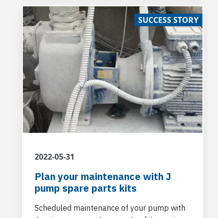
location, namely, the Castello del Catajo in
SUCCESS STORY
the province of Padua.
2022-05-31
Plan your maintenance with J
pump spare parts kits
Scheduled maintenance of your pump with