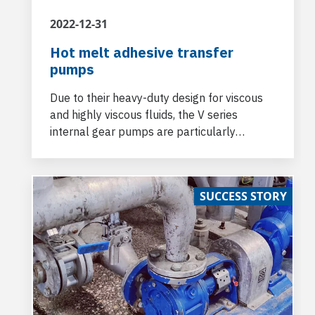
2022-12-31
Hot melt adhesive transfer
pumps
Due to their heavy-duty design for viscous
and highly viscous fluids, the V series
internal gear pumps are particularly
suitable for handling HOT MELT adhesives.
SUCCESS STORY