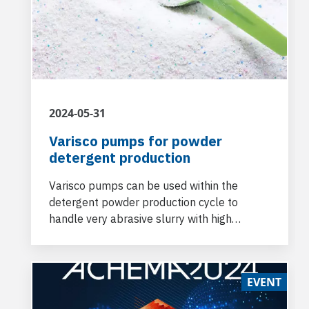
2024-05-31
Varisco pumps for powder
detergent production
Varisco pumps can be used within the
detergent powder production cycle to
handle very abrasive slurry with high
viscosity and for washing tanks and
production lines, respectively.
EVENT