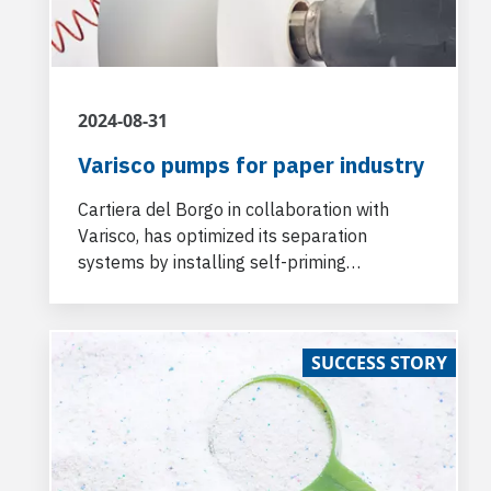
2024-08-31
Varisco pumps for paper industry
Cartiera del Borgo in collaboration with
Varisco, has optimized its separation
systems by installing self-priming
centrifugal Varisco J pumps at the
Fabbriche di Vergemoli production paper
plant.
SUCCESS STORY