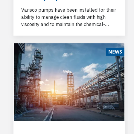
Varisco pumps have been installed for their
ability to manage clean fluids with high
viscosity and to maintain the chemical-
physical properties of the pumped product
unaltered.
NEWS