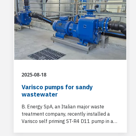
2025-08-18
Varisco pumps for sandy
wastewater
B. Energy SpA, an Italian major waste
treatment company, recently installed a
Varisco self priming ST-R4 D11 pump in a
new facility dedicated to the "door-
cleaning" and cleaning of tankers