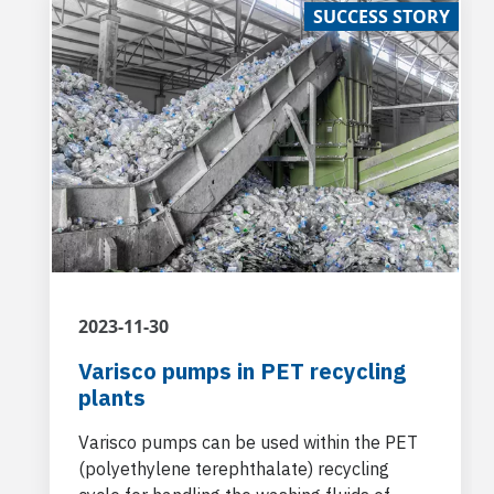
SUCCESS STORY
2023-11-30
Varisco pumps in PET recycling
plants
Varisco pumps can be used within the PET
(polyethylene terephthalate) recycling