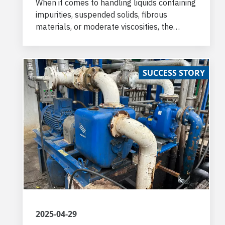
When it comes to handling liquids containing
impurities, suspended solids, fibrous
materials, or moderate viscosities, the
challenges can be significant. Varisco self
priming pumps with semi-open impeller are
the best solutions.
SUCCESS STORY
2025-04-29