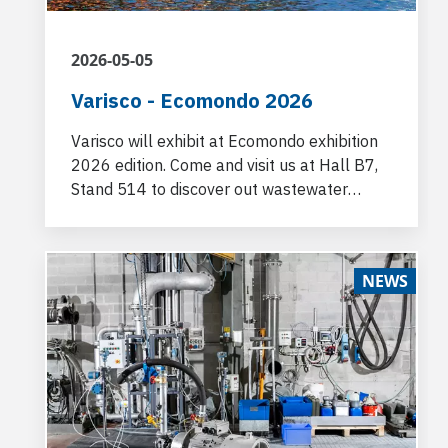
2026-05-05
Varisco - Ecomondo 2026
Varisco will exhibit at Ecomondo exhibition
2026 edition. Come and visit us at Hall B7,
Stand 514 to discover out wastewater
pumping technologies.
NEWS