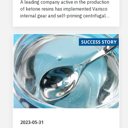
A leading company active in the production
of ketone resins has implemented Varisco
internal gear and self-priming centrifugal
pumps to transfer the chemical
components used in the process.
SUCCESS STORY
2023-05-31