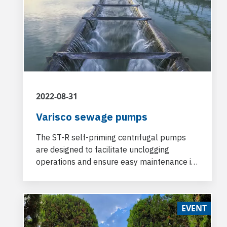
2022-08-31
Varisco sewage pumps
The ST-R self-priming centrifugal pumps
are designed to facilitate unclogging
operations and ensure easy maintenance in
the field and high levels of reliability.
EVENT