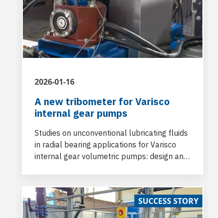
2026-01-16
A new tribometer for Varisco
internal gear pumps
Studies on unconventional lubricating fluids
in radial bearing applications for Varisco
internal gear volumetric pumps: design and
construction of a tribometer in collaboration
with Industrial Engineering Department of
University of Padova
SUCCESS STORY