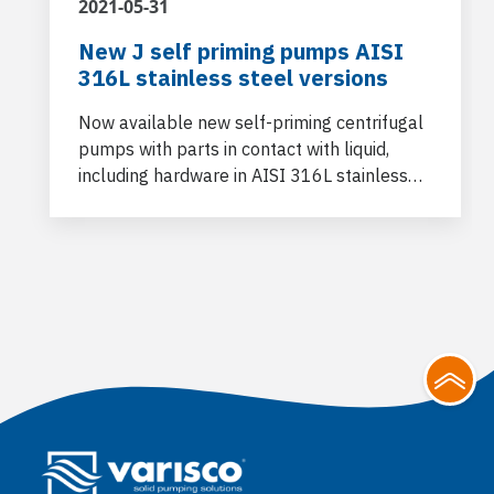
2021-05-31
New J self priming pumps AISI
316L stainless steel versions
Now available new self-priming centrifugal
pumps with parts in contact with liquid,
including hardware in AISI 316L stainless
steel.