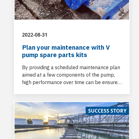
2022-08-31
Plan your maintenance with V
pump spare parts kits
By providing a scheduled maintenance plan
aimed at a few components of the pump,
high performance over time can be ensured
at reduced costs.
SUCCESS STORY