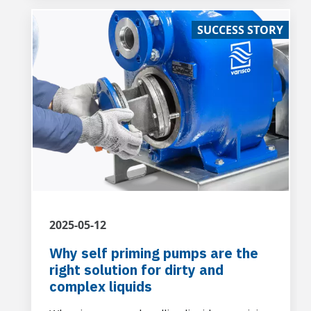
transporting non-hazardous liquid waste of
SUCCESS STORY
civil origin containing sandy residues.
2025-05-12
Why self priming pumps are the
right solution for dirty and
complex liquids