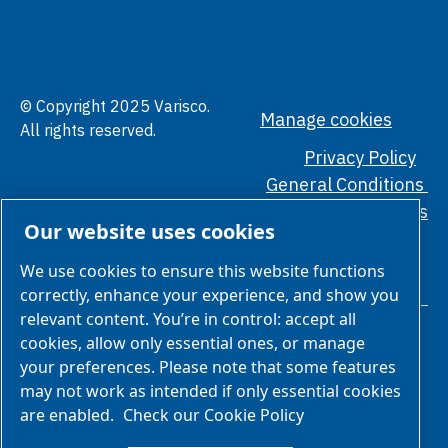
© Copyright 2025 Varisco.
Manage cookies
All rights reserved.
Privacy Policy
General Conditions
Ethical Standards
Our website uses cookies
We use cookies to ensure this website functions
correctly, enhance your experience, and show you
relevant content. You’re in control: accept all
cookies, allow only essential ones, or manage
your preferences. Please note that some features
may not work as intended if only essential cookies
are enabled.
Check our Cookie Policy
We are part of Atlas Copco Group