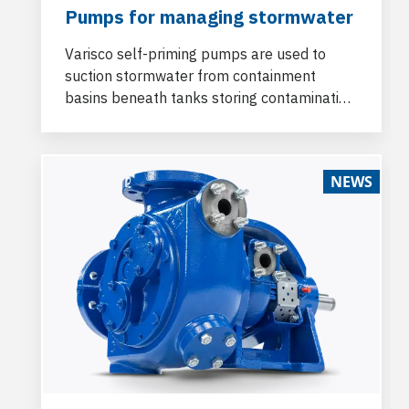
Pumps for managing stormwater
Varisco self-priming pumps are used to
suction stormwater from containment
basins beneath tanks storing contaminating
fluids and to bottom-fill buffer tanks for
subsequent transfer to the treatment plant.
NEWS