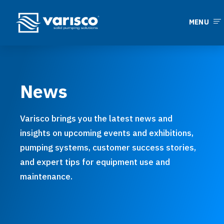
MENU
News
Varisco brings you the latest news and
insights on upcoming events and exhibitions,
pumping systems, customer success stories,
and expert tips for equipment use and
maintenance.