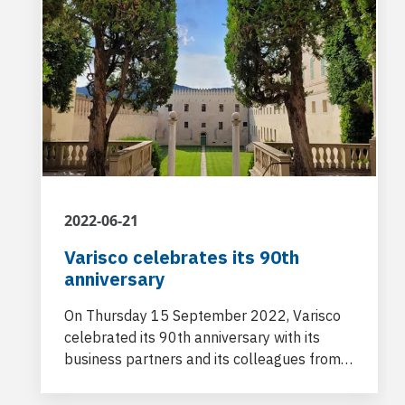
2022-06-21
Varisco celebrates its 90th
anniversary
On Thursday 15 September 2022, Varisco
celebrated its 90th anniversary with its
business partners and its colleagues from
other Customer Centres and from the
Power and Flow division in a stunning