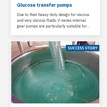
Glucose transfer pumps
Due to their heavy-duty design for viscous
and very viscous fluids, V-series internal
gear pumps are particularly suitable for
glucose handling.
SUCCESS STORY