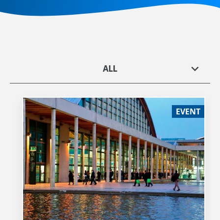
ALL
EVENT