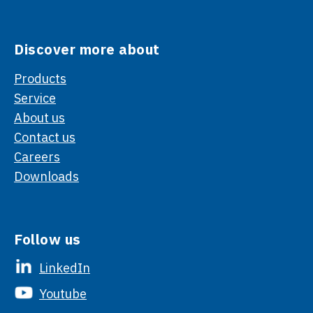
Discover more about
Products
Service
About us
Contact us
Careers
Downloads
Follow us
LinkedIn
Youtube