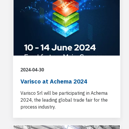
2024-04-30
Varisco at Achema 2024
Varisco Srl will be participating in Achema
2024, the leading global trade fair for the
process industry.