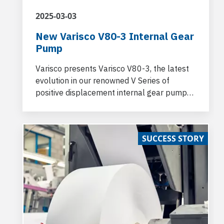
2025-03-03
New Varisco V80-3 Internal Gear
Pump
Varisco presents Varisco V80-3, the latest
evolution in our renowned V Series of
positive displacement internal gear pumps.
Built on the solid foundation of the V80-2,
the new V80-3 introduces a range of
technical upgrades that significantly
SUCCESS STORY
improve performance, while ensuring
seamless integration with existing systems.
Engineered for superior efficiency, the V80-
3 is designed to meet the growing demand
for more powerful and versatile pumping
solutions in industries ranging from
chemicals, marine, and beyond.