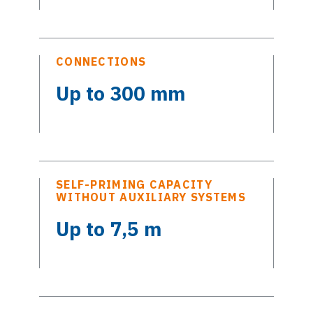
CONNECTIONS
Up to 300 mm
SELF-PRIMING CAPACITY
WITHOUT AUXILIARY SYSTEMS
Up to 7,5 m