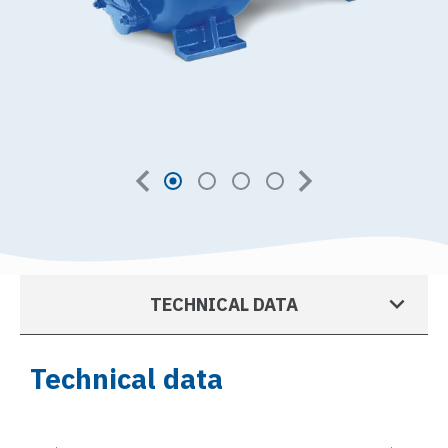
TECHNICAL DATA
Technical data