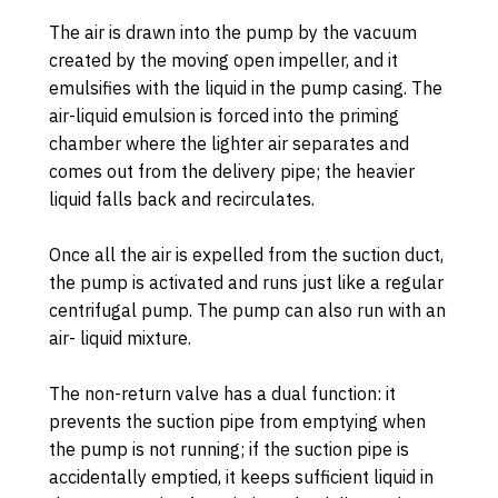
The air is drawn into the pump by the vacuum
created by the moving open impeller, and it
emulsifies with the liquid in the pump casing. The
air-liquid emulsion is forced into the priming
chamber where the lighter air separates and
comes out from the delivery pipe; the heavier
liquid falls back and recirculates.
Once all the air is expelled from the suction duct,
the pump is activated and runs just like a regular
centrifugal pump. The pump can also run with an
air- liquid mixture.
The non-return valve has a dual function: it
prevents the suction pipe from emptying when
the pump is not running; if the suction pipe is
accidentally emptied, it keeps sufficient liquid in