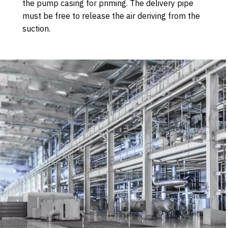
the pump casing for priming. The delivery pipe
must be free to release the air deriving from the
suction.