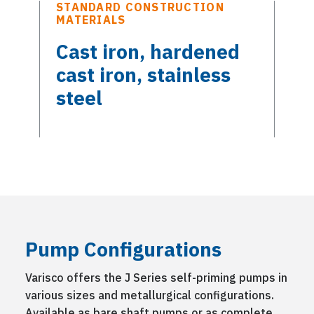
STANDARD CONSTRUCTION
MATERIALS
Cast iron, hardened
cast iron, stainless
steel
Pump Configurations
Varisco offers the J Series self-priming pumps in
various sizes and metallurgical configurations.
Available as bare shaft pumps or as complete