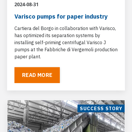
within the PET recycling cycle for handling the
2024-08-31
washing fluids of plastic waste to be recycled
Varisco pumps for paper industry
Cartiera del Borgo in collaboration with Varisco,
has optimized its separation systems by
installing self-priming centrifugal Varisco J
pumps at the Fabbriche di Vergemoli production
Sewage plants
paper plant.
For water treatment Varisco pumps are the
ideal solution thanks to the design of materials
READ MORE
resistant to the chemical aggression of
substances contained and the option of
pumping fluids with suspended solids.
SUCCESS STORY