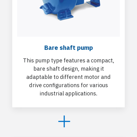
Bare shaft pump
This pump type features a compact,
bare shaft design, making it
adaptable to different motor and
drive configurations for various
industrial applications.