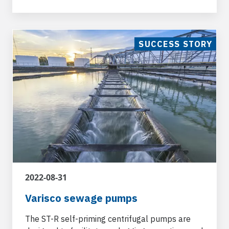
Pet Food and Agricolture
SUCCESS STORY
Varisco pumps are used in ancillary
applications for waters containing agricultural
manure for the livestock, farming, dairy and
agricultural sectors.
2022-08-31
Varisco sewage pumps
The ST-R self-priming centrifugal pumps are