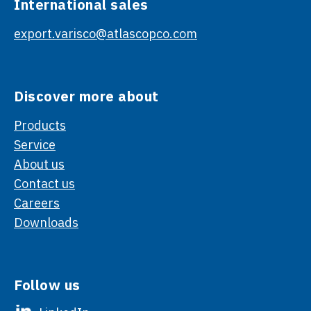
International sales
export.varisco@atlascopco.com
Discover more about
Products
Service
About us
Contact us
Careers
Downloads
Follow us