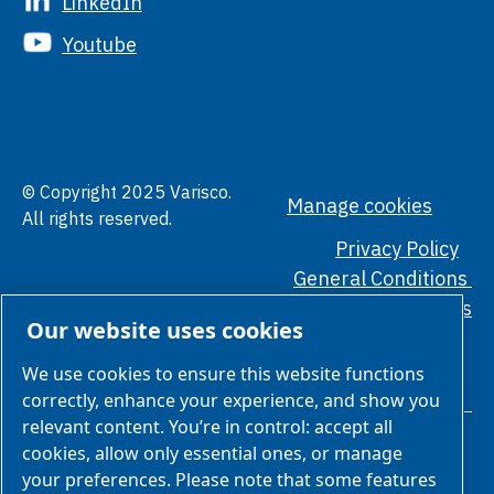
LinkedIn
Youtube
© Copyright 2025 Varisco.
Manage cookies
All rights reserved.
Privacy Policy
General Conditions
Ethical Standards
Our website uses cookies
We use cookies to ensure this website functions
correctly, enhance your experience, and show you
relevant content. You’re in control: accept all
cookies, allow only essential ones, or manage
your preferences. Please note that some features