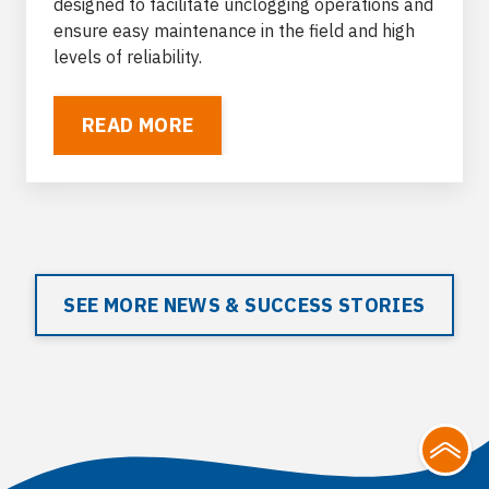
designed to facilitate unclogging operations and
ensure easy maintenance in the field and high
levels of reliability.
READ MORE
SEE MORE NEWS & SUCCESS STORIES