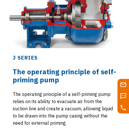
J SERIES
The operating principle of self-
priming pump
The operating principle of a self-priming pump
relies on its ability to evacuate air from the
suction line and create a vacuum, allowing liquid
to be drawn into the pump casing without the
need for external priming.