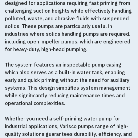
designed for applications requiring fast priming from
challenging suction heights while effectively handling
polluted, waste, and abrasive fluids with suspended
solids. These pumps are particularly useful in
industries where solids handling pumps are required,
including open impeller pumps, which are engineered
for heavy-duty, high-head pumping.
The system features an inspectable pump casing,
which also serves as a built-in water tank, enabling
early and quick priming without the need for auxiliary
systems. This design simplifies system management
while significantly reducing maintenance times and
operational complexities.
Whether you need a self-priming water pump for
industrial applications, Varisco pumps range of high-
quality solutions guarantees durability, efficiency, and