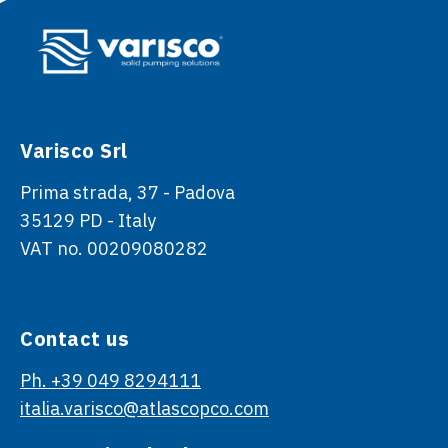
Varisco Srl
Prima strada, 37 - Padova
35129 PD - Italy
VAT no. 00209080282
Contact us
Ph. +39 049 8294111
italia.varisco@atlascopco.com