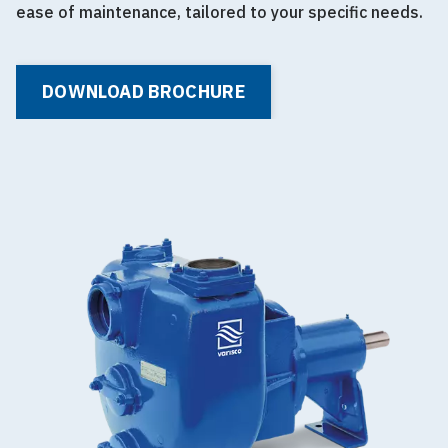
ease of maintenance, tailored to your specific needs.
DOWNLOAD BROCHURE