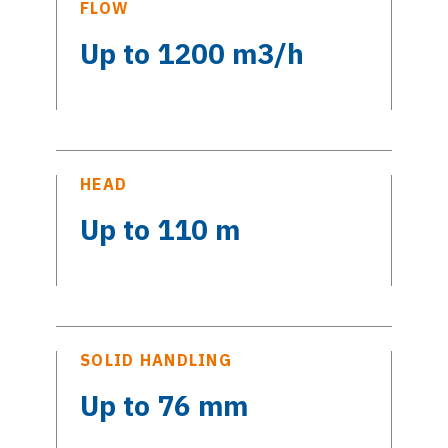
FLOW
Up to 1200 m3/h
HEAD
Up to 110 m
SOLID HANDLING
Up to 76 mm