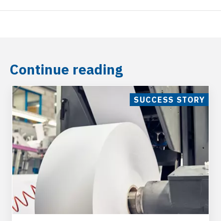
General Industries
Industries manufacturing painting machinery,
Continue reading
Feed industry, Industries for the processing,
Automotive industries, Steel plants, Tanneries,
Paper factories, Mechanical processing
SUCCESS STORY
industries, Protection of sites subject to floods,
Oil mills
P. E. T. Washdown and Recycling
Varisco pumps with electric motor can be used