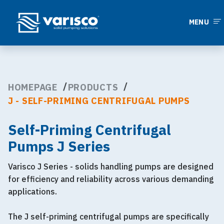
MENU
HOMEPAGE
PRODUCTS
J - SELF-PRIMING CENTRIFUGAL PUMPS
Self-Priming Centrifugal
Pumps J Series
Varisco J Series - solids handling pumps are designed
for efficiency and reliability across various demanding
applications.
The J self-priming centrifugal pumps are specifically