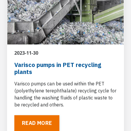
Original equipment manufacturers
Varisco supplies pumps to original equipment
manufacturers operating in various vehicle and
machinery sectors for integration into
metering, dispensing and transfer systems.
2023-11-30
Varisco pumps in PET recycling
plants
Naval and shipboard platforms
Varisco pumps can be used in naval units and
Varisco pumps can be used within the PET
in ports for loading/unloading services of
(polyethylene terephthalate) recycling cycle for
different types of fluid, for general services on
handling the washing fluids of plastic waste to
board the ship and ballasting.
be recycled and others.
READ MORE