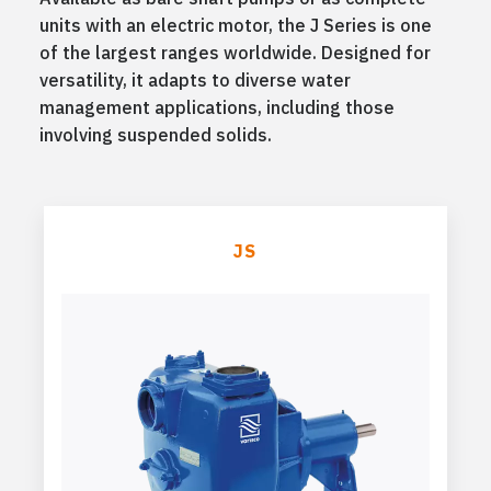
units with an electric motor, the J Series is one
of the largest ranges worldwide. Designed for
versatility, it adapts to diverse water
management applications, including those
involving suspended solids.
JS