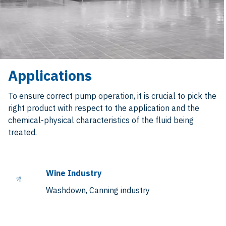
Applications
To ensure correct pump operation, it is crucial to pick the
right product with respect to the application and the
chemical-physical characteristics of the fluid being
treated.
Wine Industry
Washdown, Canning industry