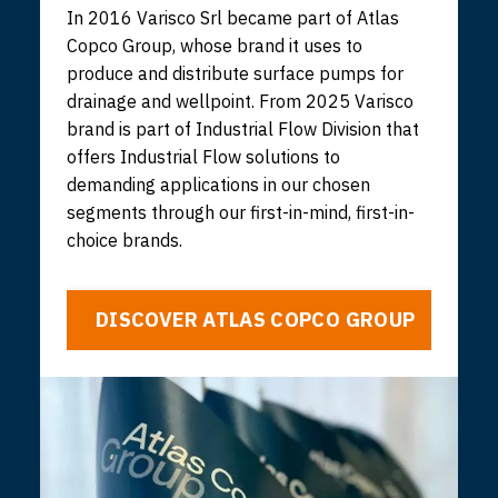
In 2016 Varisco Srl became part of Atlas
Copco Group, whose brand it uses to
produce and distribute surface pumps for
drainage and wellpoint. From 2025 Varisco
brand is part of Industrial Flow Division that
offers Industrial Flow solutions to
demanding applications in our chosen
segments through our first-in-mind, first-in-
choice brands.
DISCOVER ATLAS COPCO GROUP