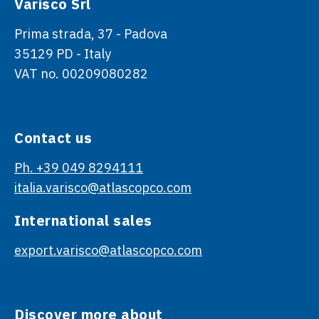
Varisco Srl
Prima strada, 37 - Padova
35129 PD - Italy
VAT no. 00209080282
Contact us
Ph. +39 049 8294111
italia.varisco@atlascopco.com
International sales
export.varisco@atlascopco.com
Discover more about