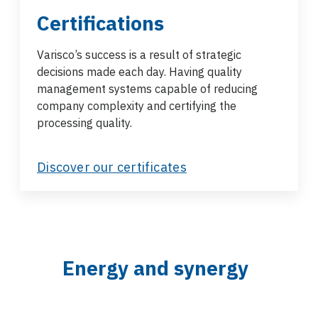
Certifications
Varisco’s success is a result of strategic
decisions made each day. Having quality
management systems capable of reducing
company complexity and certifying the
processing quality.
Discover our certificates
Energy and synergy