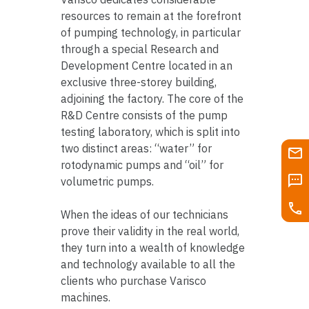
resources to remain at the forefront
of pumping technology, in particular
through a special Research and
Development Centre located in an
exclusive three-storey building,
adjoining the factory. The core of the
R&D Centre consists of the pump
testing laboratory, which is split into
two distinct areas: “water” for
rotodynamic pumps and “oil” for
volumetric pumps.
When the ideas of our technicians
prove their validity in the real world,
they turn into a wealth of knowledge
and technology available to all the
clients who purchase Varisco
machines.