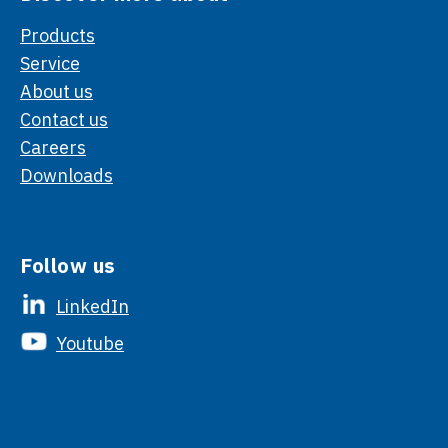
Products
Service
About us
Contact us
Careers
Downloads
Follow us
LinkedIn
Youtube