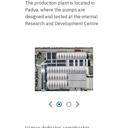
The production plant is located in
Padua, where the pumps are
designed and tested at the internal
Research and Development Centre.
Varisco dedicates considerable