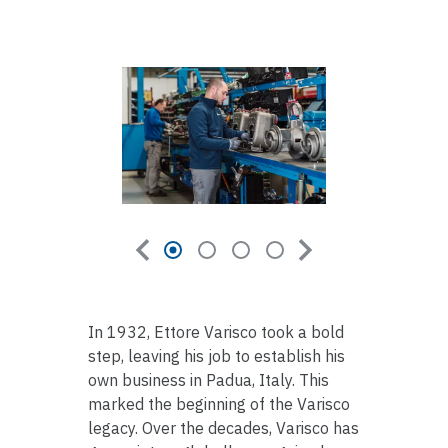
In 1932, Ettore Varisco took a bold
step, leaving his job to establish his
own business in Padua, Italy. This
marked the beginning of the Varisco
legacy. Over the decades, Varisco has