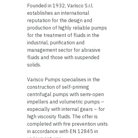
Founded in 1932, Varisco S.r.l.
establishes an international
reputation for the design and
production of highly reliable pumps
for the treatment of fluids in the
industrial, purification and
management sector for abrasive
fluids and those with suspended
solids.
Varisco Pumps specialises in the
construction of self-priming
centrifugal pumps with semi-open
impellers and volumetric pumps –
especially with internal gears – for
high viscosity fluids. The offer is
completed with fire prevention units
in accordance with EN 12845 in