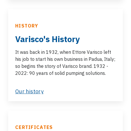
HISTORY
Varisco's History
It was back in 1932, when Ettore Varisco left
his job to start his own business in Padua, Italy;
so begins the story of Varisco brand. 1932 -
2022: 90 years of solid pumping solutions.
Our history
CERTIFICATES