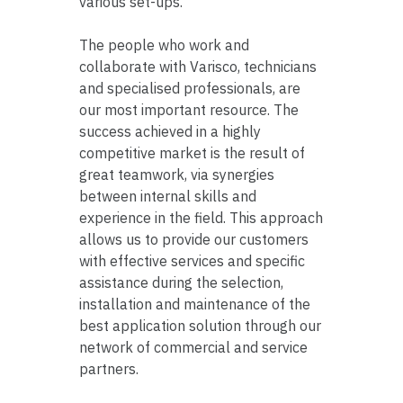
various set-ups.
The people who work and
collaborate with Varisco, technicians
and specialised professionals, are
our most important resource. The
success achieved in a highly
competitive market is the result of
great teamwork, via synergies
between internal skills and
experience in the field. This approach
allows us to provide our customers
with effective services and specific
assistance during the selection,
installation and maintenance of the
best application solution through our
network of commercial and service
partners.