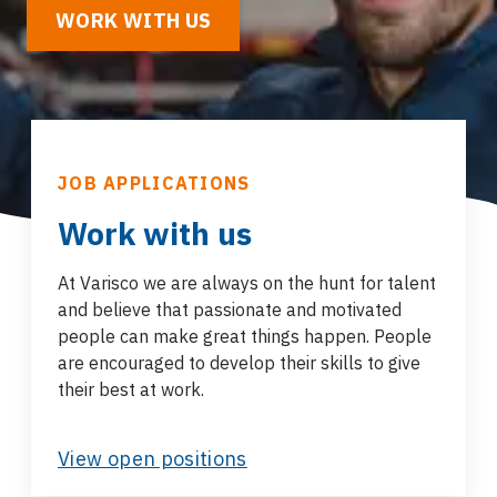
WORK WITH US
JOB APPLICATIONS
Work with us
At Varisco we are always on the hunt for talent
and believe that passionate and motivated
people can make great things happen. People
are encouraged to develop their skills to give
their best at work.
View open positions