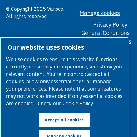
© Copyright 2025 Varisco.
Manage cookies
All rights reserved.
Privacy Policy
General Conditions
Ethical Standards
Our website uses cookies
We use cookies to ensure this website functions
correctly, enhance your experience, and show you
relevant content. You’re in control: accept all
cookies, allow only essential ones, or manage
your preferences. Please note that some features
may not work as intended if only essential cookies
are enabled.
Check our Cookie Policy
We are part of Atlas Copco Group
Atlas Copco Group has a long legacy of developing innovative
Accept all cookies
products, services and solutions that are key to customers’
success. Discover how the Atlas Copco Group enables
Manage cookies