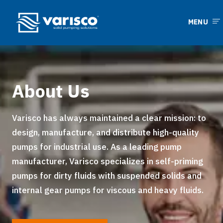
MENU
About Us
Varisco has always maintained a clear mission: to
design, manufacture, and distribute high-quality
pumps for industrial use. As a leading pump
manufacturer, Varisco specializes in self-priming
pumps for dirty fluids with suspended solids and
internal gear pumps for viscous and heavy fluids.