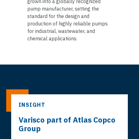
grown into a globally recognized
pump manufacturer, setting the
standard for the design and
production of highly reliable pumps
for industrial, wastewater, and
chemical applications.
INSIGHT
Varisco part of Atlas Copco
Group