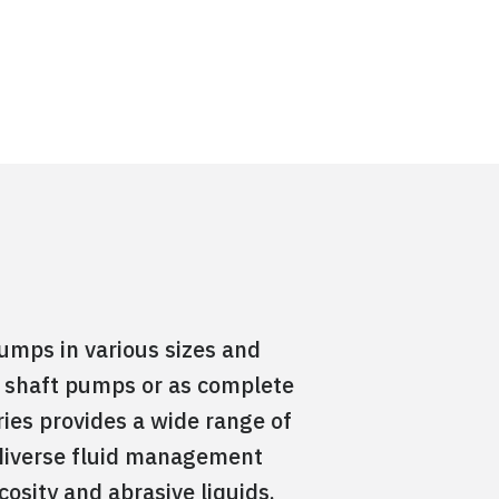
umps in various sizes and
re shaft pumps or as complete
ies provides a wide range of
or diverse fluid management
cosity and abrasive liquids,