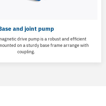
Base and joint pump
magnetic drive pump is a robust and efficient
mounted on a sturdy base frame arrange with
coupling.