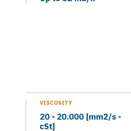
VISCOSITY
20 - 20.000 [mm2/s -
cSt]