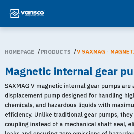
V SAXMAG - MAGNET
HOMEPAGE
PRODUCTS
Magnetic internal gear p
SAXMAG V magnetic internal gear pumps are a 
displacement pump designed for handling high-
chemicals, and hazardous liquids with maxim
efficiency. Unlike traditional gear pumps, they
coupling instead of a mechanical shaft seal, el
leaks and ensuring zero emissions of hazardo