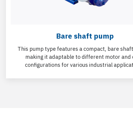
Bare shaft pump
This pump type features a compact, bare shaft
making it adaptable to different motor and 
configurations for various industrial applica