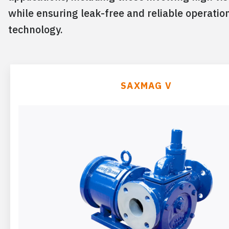
while ensuring leak-free and reliable operatio
technology.
SAXMAG V