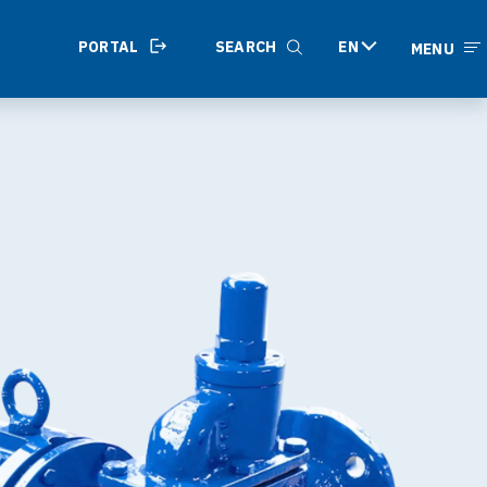
PORTAL
SEARCH
EN
MENU