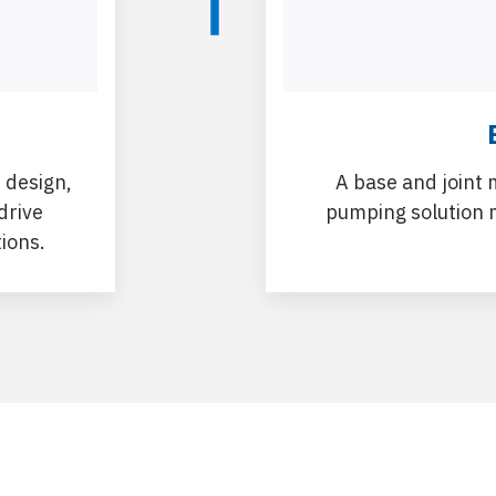
 design,
A base and joint 
drive
pumping solution 
tions.