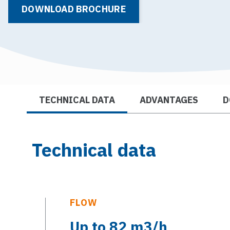
DOWNLOAD BROCHURE
TECHNICAL DATA
ADVANTAGES
D
Technical data
FLOW
Up to 82 m3/h