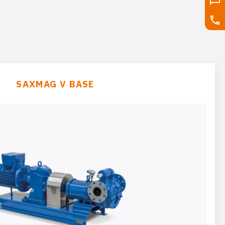
SAXMAG V BASE