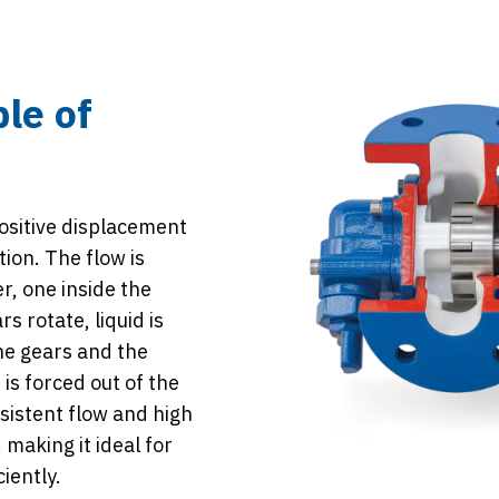
ple of
ositive displacement
ion. The flow is
r, one inside the
s rotate, liquid is
he gears and the
is forced out of the
sistent flow and high
 making it ideal for
iently.