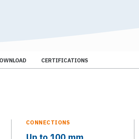
OWNLOAD
CERTIFICATIONS
CONNECTIONS
Up to 100 mm