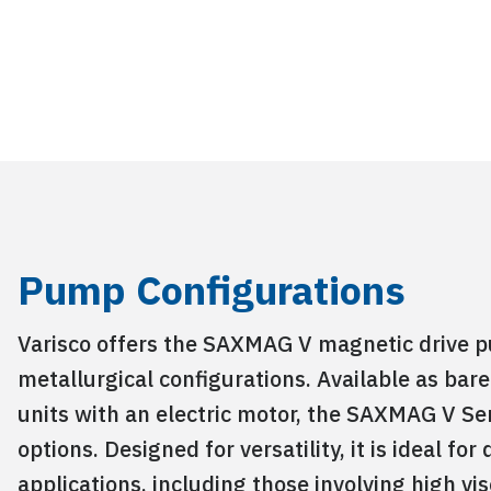
Pump Configurations
Varisco offers the SAXMAG V magnetic drive p
metallurgical configurations. Available as ba
units with an electric motor, the SAXMAG V Ser
options. Designed for versatility, it is ideal f
applications, including those involving high vis