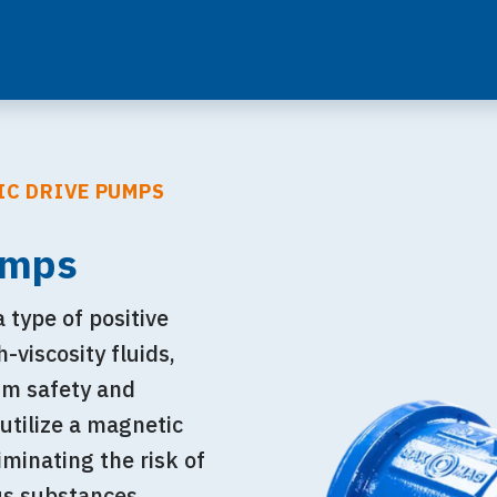
IC DRIVE PUMPS
umps
type of positive
viscosity fluids,
um safety and
 utilize a magnetic
iminating the risk of
us substances.