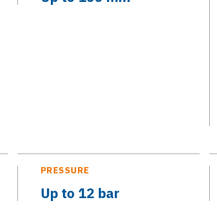
PRESSURE
Up to 12 bar