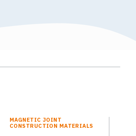
MAGNETIC JOINT
CONSTRUCTION MATERIALS