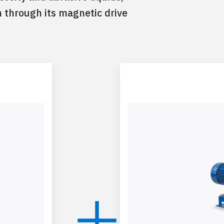
n through its magnetic drive