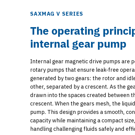
SAXMAG V SERIES
The operating princi
internal gear pump
Internal gear magnetic drive pumps are p
rotary pumps that ensure leak-free operat
generated by two gears: the rotor and idle
other, separated by a crescent. As the gear
drawn into the spaces created between t
crescent. When the gears mesh, the liquid 
pump. This design provides a smooth, con
capacity while maintaining a compact size,
handling challenging fluids safely and effic