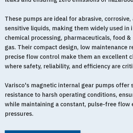
These pumps are ideal for abrasive, corrosive
sensitive liquids, making them widely used in 
chemical processing, pharmaceuticals, food & 
gas. Their compact design, low maintenance r
precise flow control make them an excellent ch
where safety, reliability, and efficiency are criti
Varisco's magnetic internal gear pumps offer s
resistance to harsh operating conditions, ensur
while maintaining a constant, pulse-free flow
pressures.