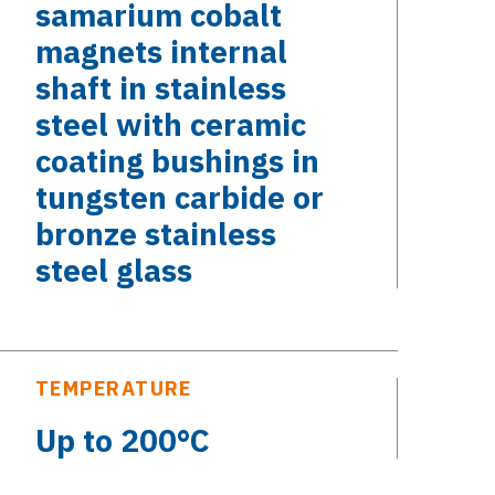
samarium cobalt
magnets internal
shaft in stainless
steel with ceramic
coating bushings in
tungsten carbide or
bronze stainless
steel glass
TEMPERATURE
Up to 200°C