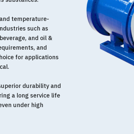
, and temperature-
industries such as
beverage, and oil &
equirements, and
oice for applications
cal.
uperior durability and
ing a long service life
 even under high