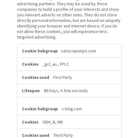
advertising partners. They may be used by those
companies to build a profile of your interests and show
you relevant adverts on other sites. They do not store
directly personal information, but are based on uniquely
identifying your browser and internet device. If you do
not allow these cookies, you will experience less
targeted advertising.
Targeting
variscopumps.com
Cookies
_gcl_au
,
FPLC
First Party
89 Days, A few seconds
c.bing.com
SRM_B, MR
Third Party