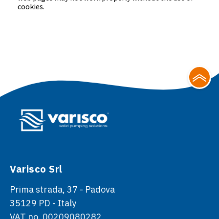
cookies.
Varisco Srl
Prima strada, 37 - Padova
35129 PD - Italy
VAT no. 00209080282