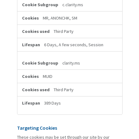
c.clarity.ms
MR, ANONCHK, SM
Third Party
6 Days, A few seconds, Session
clarity.ms
MUID
Third Party
389 Days
Targeting Cookies
These cookies may be set through our site by our