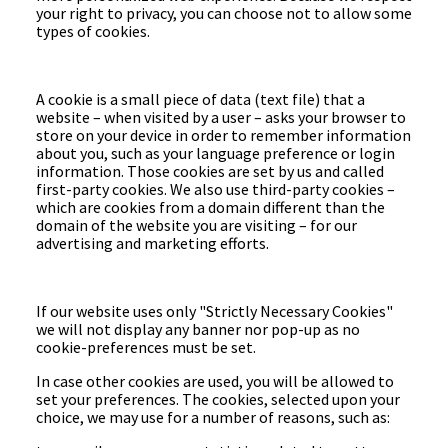
your right to privacy, you can choose not to allow some
types of cookies.
A cookie is a small piece of data (text file) that a
website – when visited by a user – asks your browser to
store on your device in order to remember information
about you, such as your language preference or login
information. Those cookies are set by us and called
first-party cookies. We also use third-party cookies –
which are cookies from a domain different than the
domain of the website you are visiting – for our
advertising and marketing efforts.
If our website uses only "Strictly Necessary Cookies"
we will not display any banner nor pop-up as no
cookie-preferences must be set.
In case other cookies are used, you will be allowed to
set your preferences. The cookies, selected upon your
choice, we may use for a number of reasons, such as: