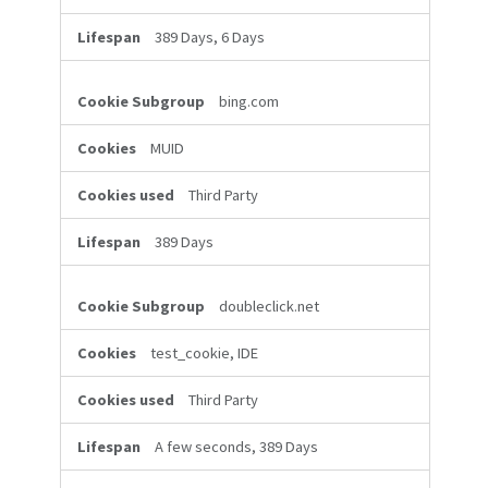
389 Days, 6 Days
bing.com
MUID
Third Party
389 Days
doubleclick.net
test_cookie, IDE
Third Party
A few seconds, 389 Days