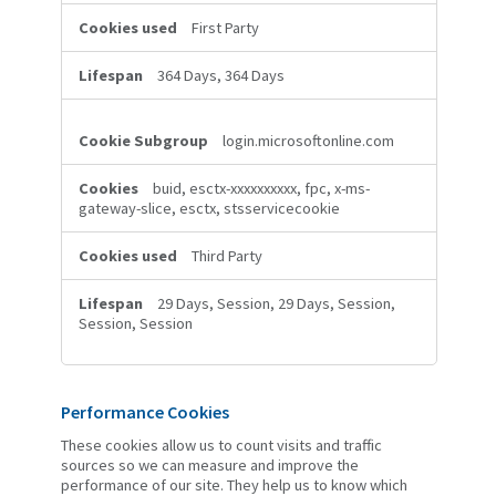
First Party
364 Days, 364 Days
login.microsoftonline.com
buid, esctx-xxxxxxxxxx, fpc, x-ms-
gateway-slice, esctx, stsservicecookie
Third Party
29 Days, Session, 29 Days, Session,
Session, Session
Performance Cookies
These cookies allow us to count visits and traffic
sources so we can measure and improve the
performance of our site. They help us to know which