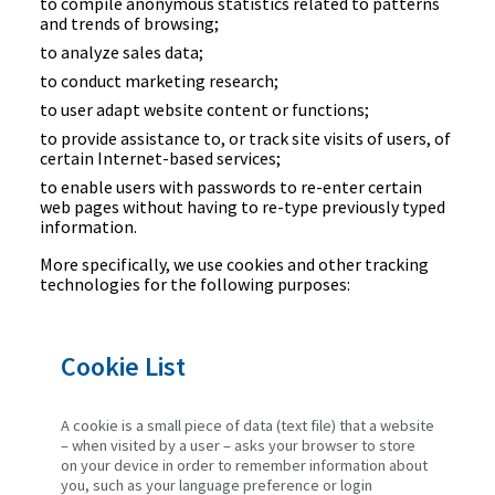
to compile anonymous statistics related to patterns
and trends of browsing;
to analyze sales data;
to conduct marketing research;
to user adapt website content or functions;
to provide assistance to, or track site visits of users, of
certain Internet-based services;
to enable users with passwords to re-enter certain
web pages without having to re-type previously typed
information.
More specifically, we use cookies and other tracking
technologies for the following purposes:
Cookie List
A cookie is a small piece of data (text file) that a website
– when visited by a user – asks your browser to store
on your device in order to remember information about
you, such as your language preference or login