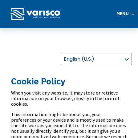
MENU
Cookie Policy
When you visit any website, it may store or retrieve
information on your browser, mostly in the form of
cookies.
This information might be about you, your
preferences or your device and is mostly used to make
the site work as you expect it to. The information does
not usually directly identify you, but it can give you a
more personalized web experience. Because we respect