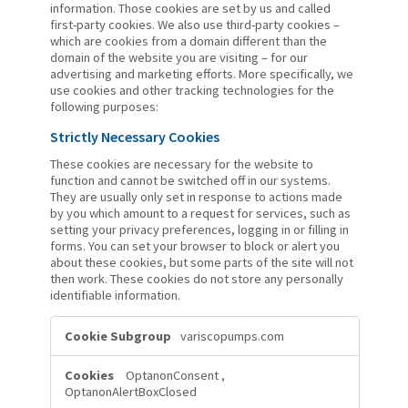
information. Those cookies are set by us and called
first-party cookies. We also use third-party cookies –
which are cookies from a domain different than the
domain of the website you are visiting – for our
advertising and marketing efforts. More specifically, we
use cookies and other tracking technologies for the
following purposes:
Strictly Necessary Cookies
These cookies are necessary for the website to
function and cannot be switched off in our systems.
They are usually only set in response to actions made
by you which amount to a request for services, such as
setting your privacy preferences, logging in or filling in
forms. You can set your browser to block or alert you
about these cookies, but some parts of the site will not
then work. These cookies do not store any personally
identifiable information.
Strictly
variscopumps.com
Necessary
Cookies
OptanonConsent
,
OptanonAlertBoxClosed