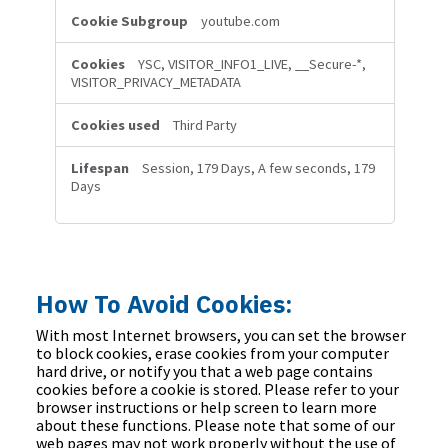
youtube.com
YSC, VISITOR_INFO1_LIVE, __Secure-*,
VISITOR_PRIVACY_METADATA
Third Party
Session, 179 Days, A few seconds, 179
Days
How To Avoid Cookies:
With most Internet browsers, you can set the browser
to block cookies, erase cookies from your computer
hard drive, or notify you that a web page contains
cookies before a cookie is stored. Please refer to your
browser instructions or help screen to learn more
about these functions. Please note that some of our
web pages may not work properly without the use of