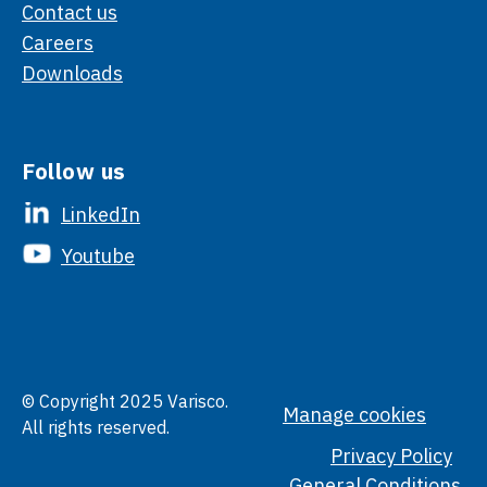
Contact us
Careers
Downloads
Follow us
LinkedIn
Youtube
© Copyright 2025 Varisco.
Manage cookies
All rights reserved.
Privacy Policy
General Conditions