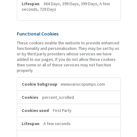
364 Days, 399 Days, 399 Days, A few
seconds, 729 Days
Functional Cookies
These cookies enable the website to provide enhanced
functionality and personalisation. They may be set by us
or by third party providers whose services we have
added to our pages. If you do not allow these cookies
then some or all of these services may not function
properly.
Functional
www.variscopumps.com
Cookies
percent_scrolled
First Party
A few seconds