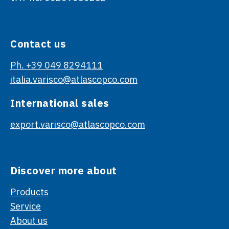
Contact us
Ph. +39 049 8294111
italia.varisco@atlascopco.com
International sales
export.varisco@atlascopco.com
Discover more about
Products
Service
About us