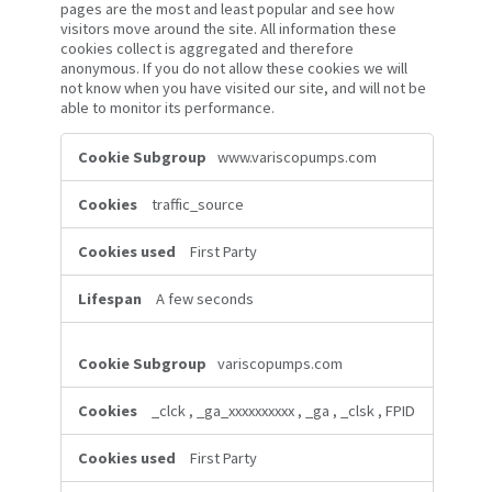
pages are the most and least popular and see how
visitors move around the site. All information these
cookies collect is aggregated and therefore
anonymous. If you do not allow these cookies we will
not know when you have visited our site, and will not be
able to monitor its performance.
Performance
www.variscopumps.com
Cookies
traffic_source
First Party
A few seconds
variscopumps.com
_clck
,
_ga_xxxxxxxxxx
,
_ga
,
_clsk
,
FPID
First Party