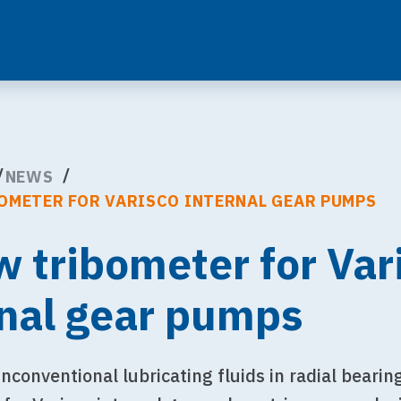
NEWS
OMETER FOR VARISCO INTERNAL GEAR PUMPS
w tribometer for Var
rnal gear pumps
nconventional lubricating fluids in radial bearin