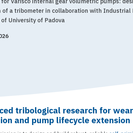
 for Varisco internal gear volumetric pumps: de
 of a tribometer in collaboration with Industrial
of University of Padova
2026
ed tribological research for wea
ion and pump lifecycle extension