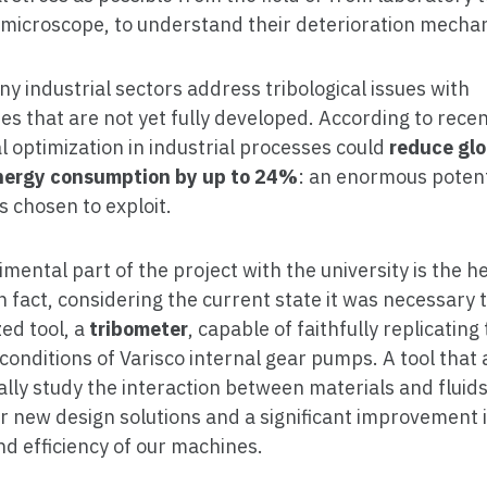
 microscope, to understand their deterioration mecha
y industrial sectors address tribological issues with
es that are not yet fully developed. According to recen
al optimization in industrial processes could
reduce glo
nergy consumption by up to 24%
: an enormous potent
s chosen to exploit.
mental part of the project with the university is the he
in fact, considering the current state it was necessary 
ed tool, a
tribometer
, capable of faithfully replicating
conditions of Varisco internal gear pumps. A tool that 
cally study the interaction between materials and fluid
r new design solutions and a significant improvement 
nd efficiency of our machines.