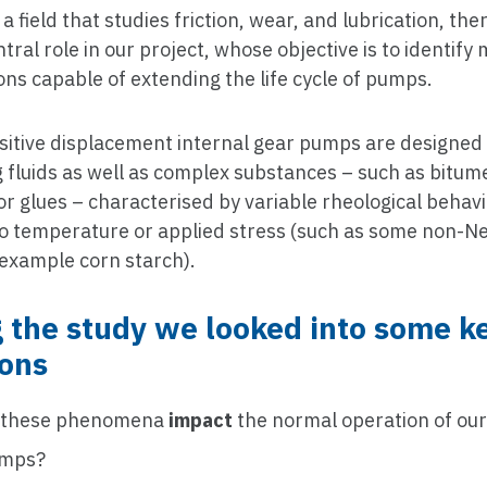
, a field that studies friction, wear, and lubrication, the
ntral role in our project, whose objective is to identify 
ons capable of extending the life cycle of pumps.
sitive displacement internal gear pumps are designed
g fluids as well as complex substances – such as bitume
r glues – characterised by variable rheological behavi
 to temperature or applied stress (such as some non-
r example corn starch).
 the study we looked into some k
ions
 these phenomena
impact
the normal operation of our
umps?