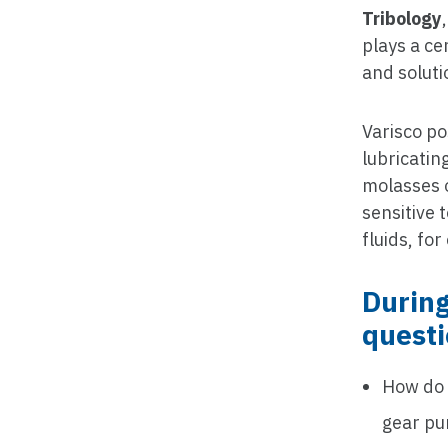
Tribology
plays a ce
and soluti
Varisco po
lubricatin
molasses o
sensitive
fluids, fo
During
quest
How do
gear p