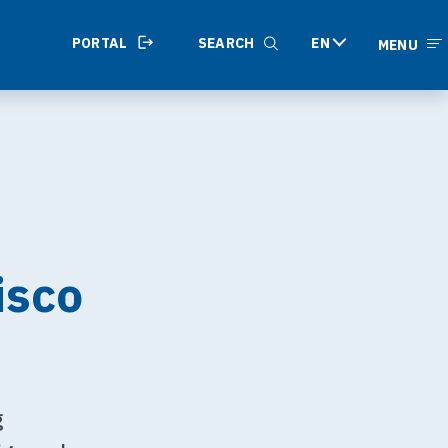
PORTAL
SEARCH
EN
MENU
isco
g