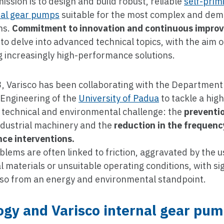
mission is to design and build robust, reliable
self-pri
nal gear pumps
suitable for the most complex and de
ns.
Commitment to innovation and continuous impro
to delve into advanced technical topics, with the aim o
 increasingly high-performance solutions.
, Varisco has been collaborating with the Department
 Engineering of the
University of Padua
to tackle a high
t technical and environmental challenge: the
preventi
ndustrial machinery and the
reduction in the frequenc
ce interventions.
lems are often linked to friction, aggravated by the u
 materials or unsuitable operating conditions, with sig
lso from an energy and environmental standpoint.
ogy and Varisco internal gear pu