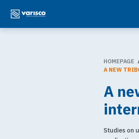
HOMEPAGE
A NEW TRIB
A ne
inte
Studies on u