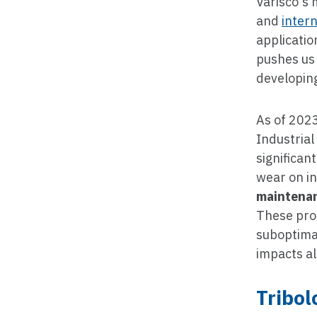
Varisco's 
and
inter
applicatio
pushes us 
developing
As of 2023
Industrial
significan
wear on i
maintenan
These prob
suboptimal
impacts a
Tribol