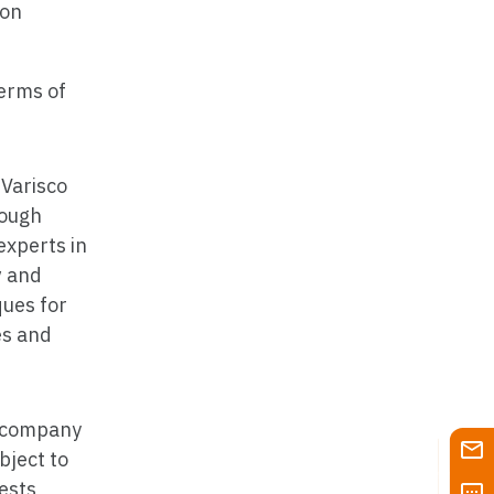
ion
terms of
 Varisco
rough
experts in
y
and
ques for
es and
of company
ject to
tests