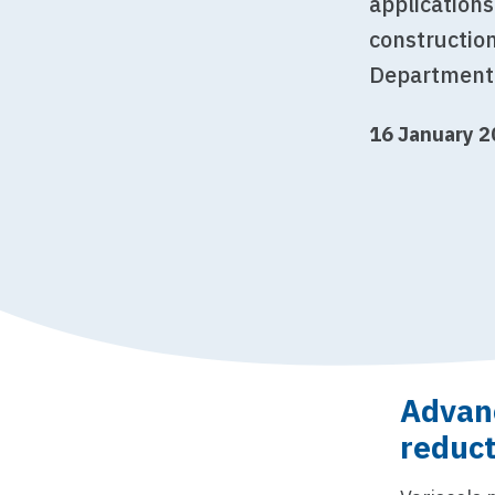
applications
construction
Department 
16 January 
Advanc
reduct