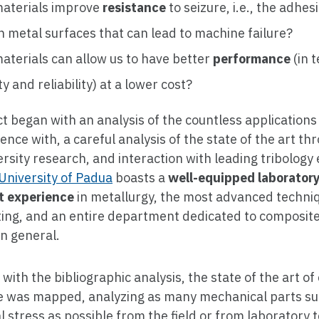
aterials improve
resistance
to seizure, i.e., the adhes
 metal surfaces that can lead to machine failure?
aterials can allow us to have better
performance
(in 
ty and reliability) at a lower cost?
t began with an analysis of the countless applications
ence with, a careful analysis of the state of the art th
ersity research, and interaction with leading tribology 
University of Padua
boasts a
well-equipped laborator
nt experience
in metallurgy, the most advanced techni
ting, and an entire department dedicated to composit
n general.
l with the bibliographic analysis, the state of the art 
 was mapped, analyzing as many mechanical parts sub
al stress as possible from the field or from laboratory 