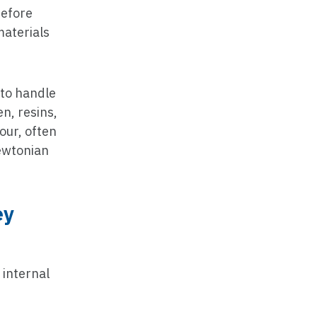
refore
materials
 to handle
n, resins,
our, often
Newtonian
ey
 internal