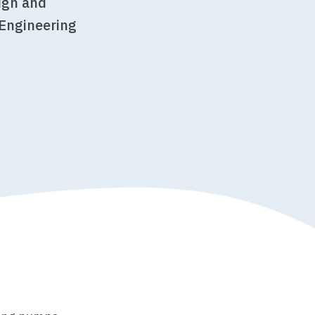
sign and
 Engineering
r