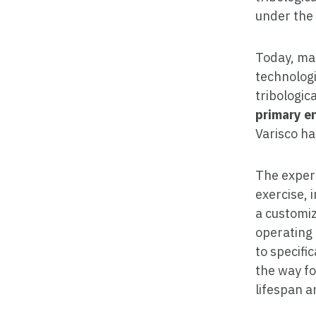
under the
Today, man
technologi
tribologic
primary e
Varisco ha
The experi
exercise, 
a customiz
operating 
to specifi
the way fo
lifespan a