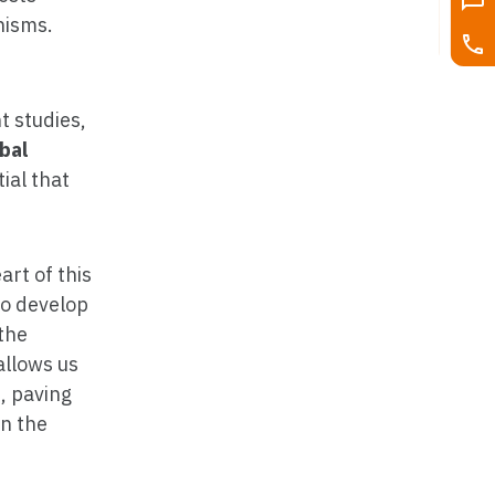
nisms.
t studies,
bal
ial that
art of this
to develop
 the
allows us
s, paving
in the