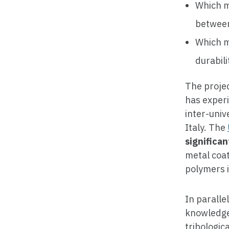
Which m
between
Which m
durabili
The projec
has experi
inter-univ
Italy. The
significa
metal coa
polymers i
In paralle
knowledge
tribologic