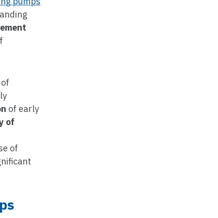
ming pumps
manding
vement
f
 of
ly
on
of early
y of
se of
nificant
mps