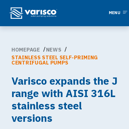
MENU
HOMEPAGE
NEWS
STAINLESS STEEL SELF-PRIMING
CENTRIFUGAL PUMPS
Varisco expands the J
range with AISI 316L
stainless steel
versions