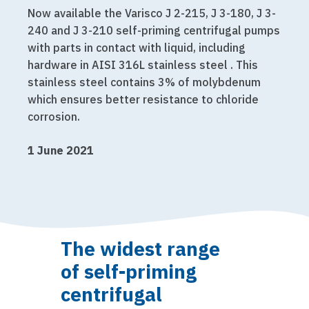
Now available the Varisco J 2-215, J 3-180, J 3-
240 and J 3-210 self-priming centrifugal pumps
with parts in contact with liquid, including
hardware in AISI 316L stainless steel . This
stainless steel contains 3% of molybdenum
which ensures better resistance to chloride
corrosion.
1 June 2021
The widest range
of self-priming
centrifugal