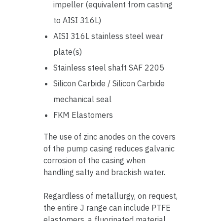
impeller (equivalent from casting
to AISI 316L)
AISI 316L stainless steel wear
plate(s)
Stainless steel shaft SAF 2205
Silicon Carbide / Silicon Carbide
mechanical seal
FKM Elastomers
The use of zinc anodes on the covers
of the pump casing reduces galvanic
corrosion of the casing when
handling salty and brackish water.
Regardless of metallurgy, on request,
the entire J range can include PTFE
elastomers, a fluorinated material