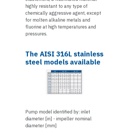
highly resistant to any type of
chemically aggressive agent, except
for molten alkaline metals and
fluorine at high temperatures and
pressures.
The AISI 316L stainless
steel models available
Pump model identified by: inlet
diameter [in] - impeller nominal
diameter [mm]