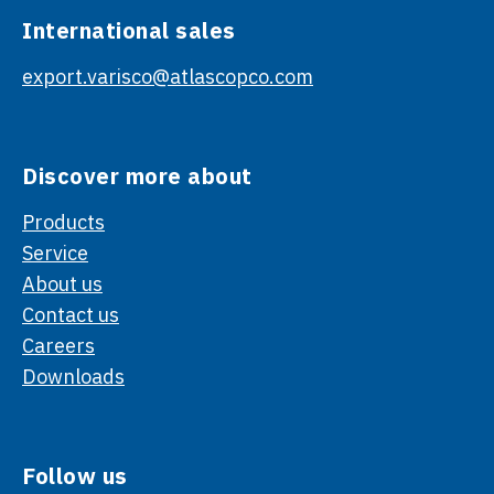
International sales
export.varisco@atlascopco.com
Discover more about
Products
Service
About us
Contact us
Careers
Downloads
Follow us