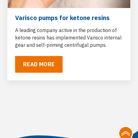
Varisco pumps for ketone resins
A leading company active in the production of
ketone resins has implemented Varisco internal
gear and self-priming centrifugal pumps.
READ MORE