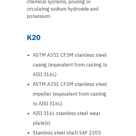
chemical systems, pouring or
circulating sodium hydroxide and
potassium.
K20
ASTM A351 CF3M stainless steel
casing (equivalent from casting to
AISI 316L)
ASTM A351 CF3M stainless steel
impeller (equivalent from casting
to AISI 316L)
AISI 316L stainless steel wear
plate(s)
Stainless steel shaft SAF 2205