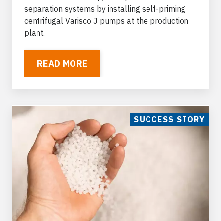
separation systems by installing
self-priming
centrifugal Varisco J pumps
at the production
plant.
READ MORE
SUCCESS STORY