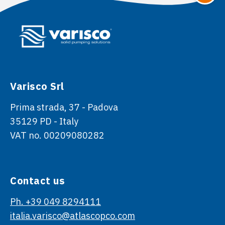
Varisco Srl
Prima strada, 37 - Padova
35129 PD - Italy
VAT no. 00209080282
Contact us
Ph. +39 049 8294111
italia.varisco@atlascopco.com