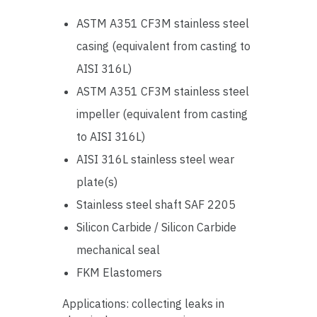
ASTM A351 CF3M stainless steel
casing (equivalent from casting to
AISI 316L)
ASTM A351 CF3M stainless steel
impeller (equivalent from casting
to AISI 316L)
AISI 316L stainless steel wear
plate(s)
Stainless steel shaft SAF 2205
Silicon Carbide / Silicon Carbide
mechanical seal
FKM Elastomers
Applications: collecting leaks in