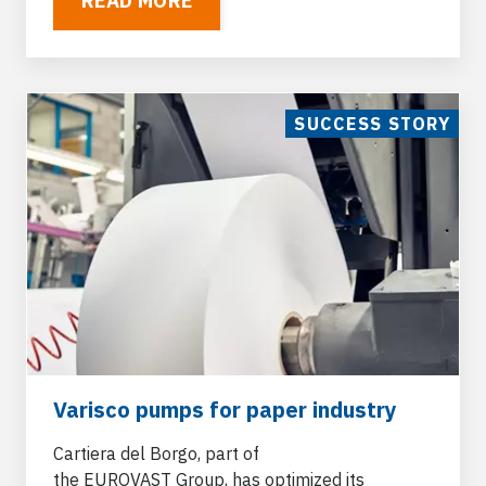
READ MORE
SUCCESS STORY
Varisco pumps for paper industry
Cartiera del Borgo, part of
the
EUROVAST
Group, has optimized its