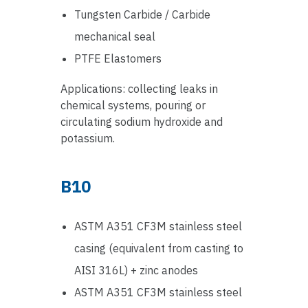
Tungsten Carbide / Carbide
mechanical seal
PTFE Elastomers
Applications: collecting leaks in
chemical systems, pouring or
circulating sodium hydroxide and
potassium.
B10
ASTM A351 CF3M stainless steel
casing (equivalent from casting to
AISI 316L) + zinc anodes
ASTM A351 CF3M stainless steel