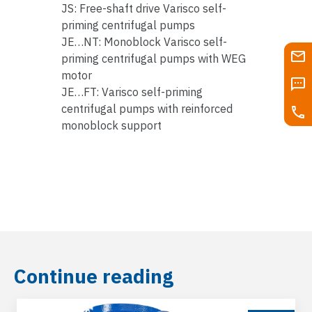
JS: Free-shaft drive Varisco self-
priming centrifugal pumps
JE…NT: Monoblock Varisco self-
priming centrifugal pumps with WEG
motor
JE…FT: Varisco self-priming
centrifugal pumps with reinforced
monoblock support
Continue reading