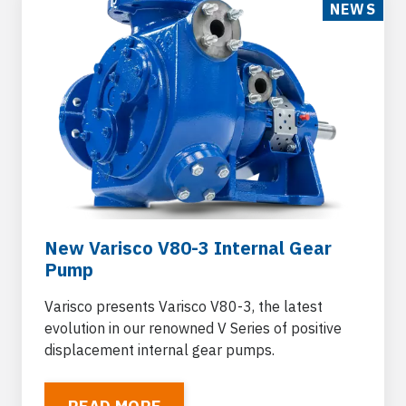
NEWS
New Varisco V80-3 Internal Gear
Pump
Varisco presents Varisco V80-3, the latest
evolution in our renowned V Series of positive
displacement internal gear pumps.