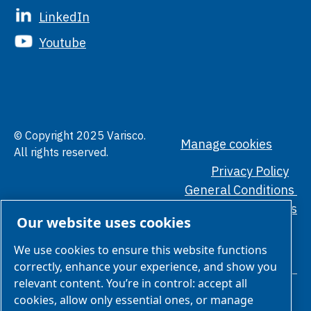
LinkedIn
Youtube
© Copyright 2025 Varisco.
Manage cookies
All rights reserved.
Privacy Policy
General Conditions
Ethical Standards
Our website uses cookies
We use cookies to ensure this website functions
correctly, enhance your experience, and show you
relevant content. You’re in control: accept all
cookies, allow only essential ones, or manage