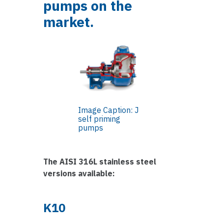
pumps on the
market.
Image Caption: J
self priming
pumps
The AISI 316L stainless steel
versions available:
K10