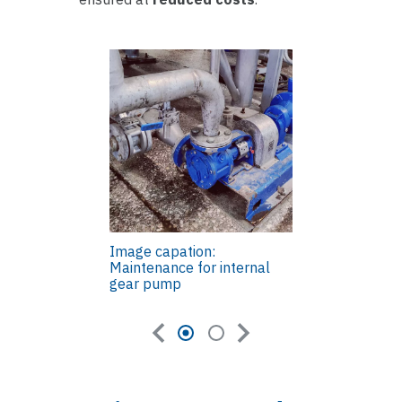
Image capation:
Maintenance for internal
gear pump