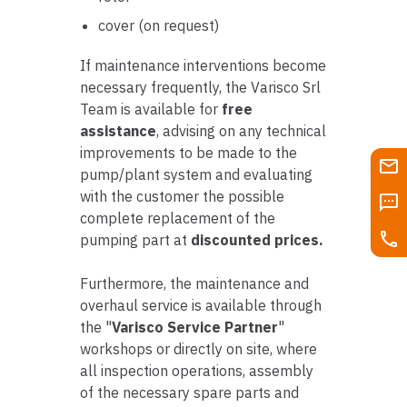
cover (on request)
If maintenance interventions become
necessary frequently, the Varisco Srl
Team is available for
free
assistance
, advising on any technical
improvements to be made to the
pump/plant system and evaluating
with the customer the possible
complete replacement of the
pumping part at
discounted prices.
Furthermore, the maintenance and
overhaul service is available through
the "
Varisco Service Partner
"
workshops or directly on site, where
all inspection operations, assembly
of the necessary spare parts and