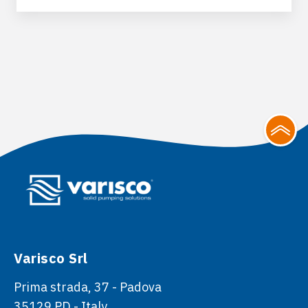
Varisco Srl
Prima strada, 37 - Padova
35129 PD - Italy