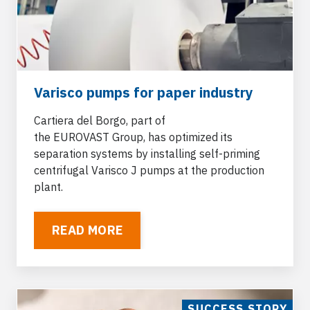
Varisco pumps for paper industry
Cartiera del Borgo, part of
the
EUROVAST
Group, has optimized its
separation systems by installing
self-priming
centrifugal Varisco J pumps
at the production
plant.
READ MORE
SUCCESS STORY