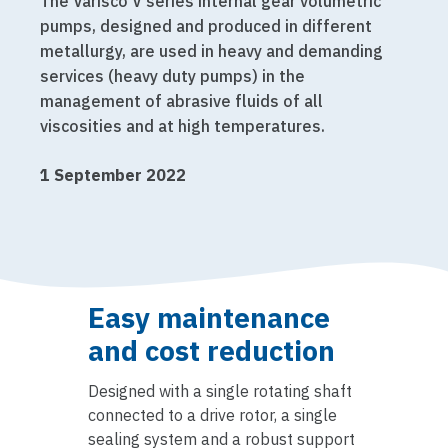
The Varisco V series internal gear volumetric
pumps, designed and produced in different
metallurgy, are used in heavy and demanding
services (heavy duty pumps) in the
management of abrasive fluids of all
viscosities and at high temperatures.
1 September 2022
Easy maintenance
and cost reduction
Designed with a single rotating shaft
connected to a drive rotor, a single
sealing system and a robust support