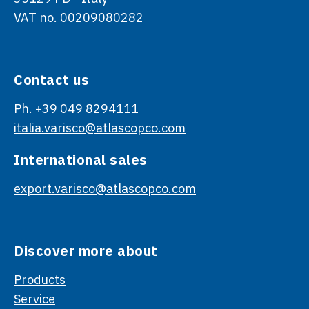
VAT no. 00209080282
Contact us
Ph. +39 049 8294111
italia.varisco@atlascopco.com
International sales
export.varisco@atlascopco.com
Discover more about
Products
Service