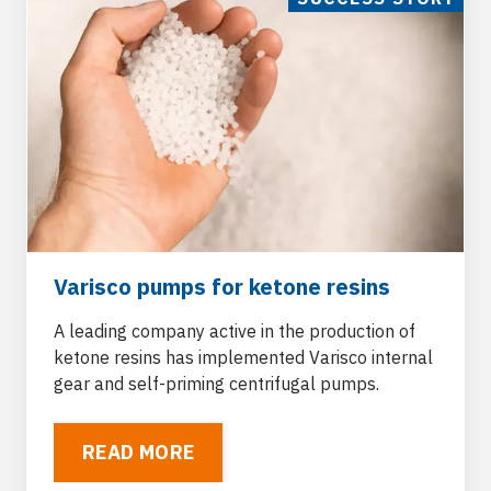
Varisco pumps for ketone resins
A leading company active in the production of
ketone resins has implemented Varisco internal
gear and self-priming centrifugal pumps.
READ MORE