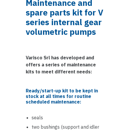
Maintenance and
spare parts kit for V
series internal gear
volumetric pumps
Varisco Srl has developed and
offers a series of maintenance
kits to meet different needs:
Ready/start-up kit to be kept in
stock at all times for routine
scheduled maintenance:
seals
two bushings (support and idler