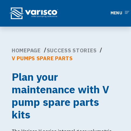
MENU
HOMEPAGE
SUCCESS STORIES
V PUMPS SPARE PARTS
Plan your
maintenance with V
pump spare parts
kits