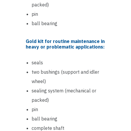
packed)
pin
ball bearing
Gold kit for routine maintenance in
heavy or problematic applications:
seals
two bushings (support and idler
wheel)
sealing system (mechanical or
packed)
pin
ball bearing
complete shaft