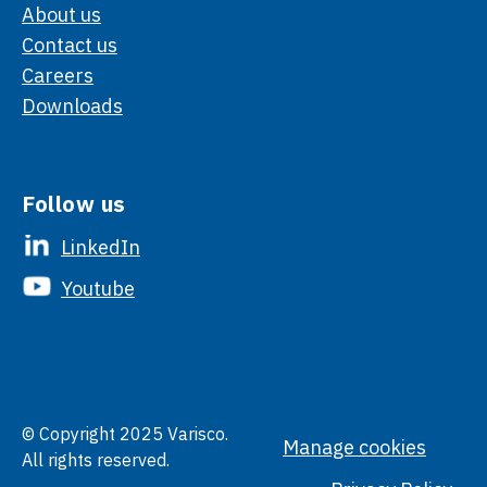
About us
Contact us
Careers
Downloads
Follow us
LinkedIn
Youtube
© Copyright 2025 Varisco.
Manage cookies
All rights reserved.