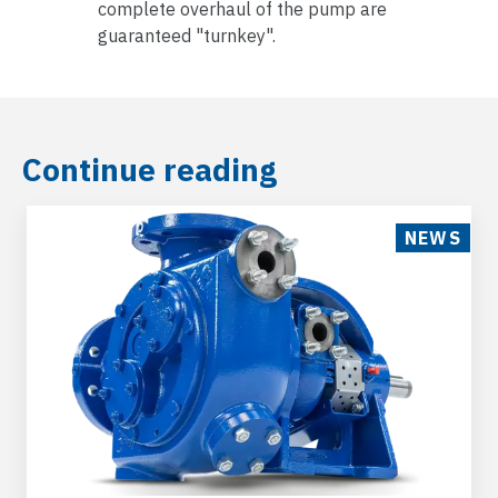
complete overhaul of the pump are
guaranteed "turnkey".
Continue reading
NEWS