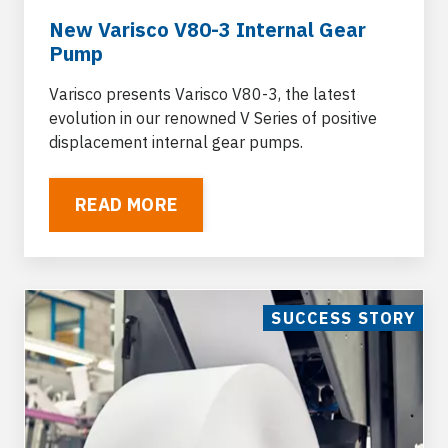
New Varisco V80-3 Internal Gear
Pump
Varisco presents Varisco V80-3, the latest
evolution in our renowned V Series of positive
displacement internal gear pumps.
READ MORE
SUCCESS STORY