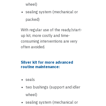
wheel)
sealing system (mechanical or
packed)
With regular use of the ready/start-
up kit, more costly and time-
consuming interventions are very
often avoided.
Silver kit for more advanced
routine maintenance:
seals
two bushings (support and idler
wheel)
sealing system (mechanical or