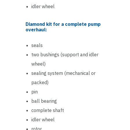
idler wheel
Diamond kit for a complete pump
overhaul:
seals
two bushings (support and idler
wheel)
sealing system (mechanical or
packed)
pin
ball bearing
complete shaft
idler wheel
rotor