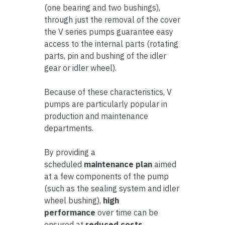
(one bearing and two bushings),
through just the removal of the cover
the V series pumps guarantee easy
access to the internal parts (rotating
parts, pin and bushing of the idler
gear or idler wheel).
Because of these characteristics, V
pumps are particularly popular in
production and maintenance
departments.
By providing a
scheduled
maintenance plan
aimed
at a few components of the pump
(such as the sealing system and idler
wheel bushing),
high
performance
over time can be
ensured at
reduced costs
.