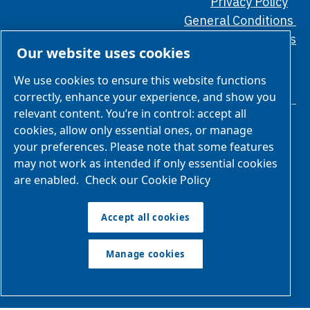
Privacy Policy
General Conditions
Ethical Standards
Our website uses cookies
We use cookies to ensure this website functions
correctly, enhance your experience, and show you
relevant content. You’re in control: accept all
cookies, allow only essential ones, or manage
your preferences. Please note that some features
may not work as intended if only essential cookies
are enabled.
Check our Cookie Policy
We are part of Atlas Copco Group
Atlas Copco Group has a long legacy of developing innovative
Accept all cookies
products, services and solutions that are key to customers’
success. Discover how the Atlas Copco Group enables
Manage cookies
technology that transforms the future.
Visit Atlas Copco
Group website